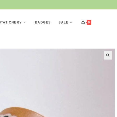
STATIONERY
BADGES
SALE
0
🔍