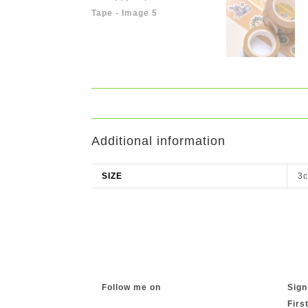
Additional information
SIZE
3c
Follow me on
Sign
Firs