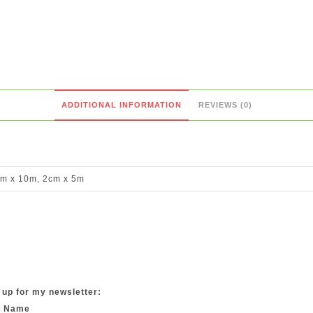
ADDITIONAL INFORMATION
REVIEWS (0)
m x 10m, 2cm x 5m
 up for my newsletter:
t Name