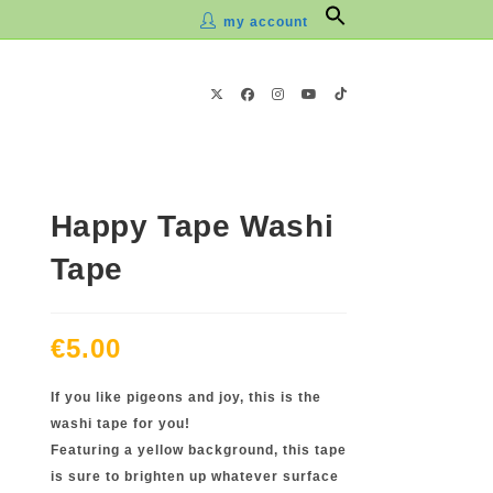
Search
my account
for:
Happy Tape Washi
Tape
€
5.00
If you like pigeons and joy, this is the
washi tape for you!
Featuring a yellow background, this tape
is sure to brighten up whatever surface