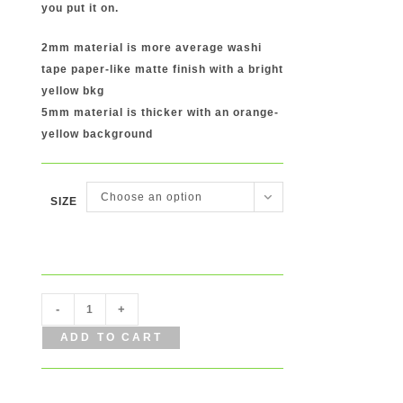
you put it on.
2mm material is more average washi
tape paper-like matte finish with a bright
yellow bkg
5mm material is thicker with an orange-
yellow background
Choose an option
SIZE
Happy
-
+
Tape
ADD TO CART
Washi
Tape