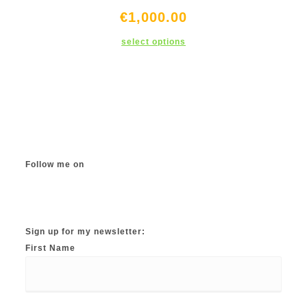
€
1,000.00
This
select options
product
has
multiple
variants.
The
options
may
be
chosen
on
the
product
page
Follow me on
Instagram
TikTok
Facebook
Twitter
YouTube
Sign up for my newsletter:
First Name