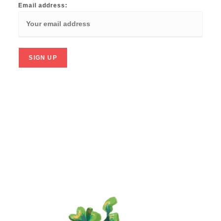
Email address: