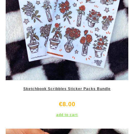
Sketchbook Scribbles Sticker Packs Bundle
€
8.00
add to cart