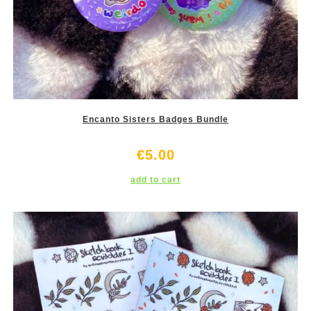
Encanto Sisters Badges Bundle
€
5.00
add to cart