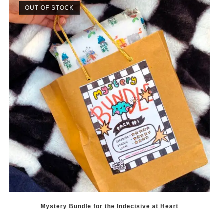
OUT OF STOCK
Mystery Bundle for the Indecisive at Heart