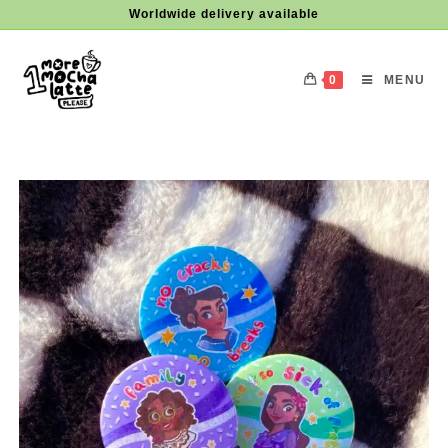
Skip
Worldwide delivery available
to
content
0
MENU