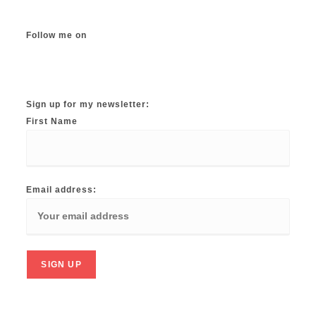
Follow me on
Instagram
TikTok
Facebook
Twitter
YouTube
Sign up for my newsletter:
First Name
Email address: