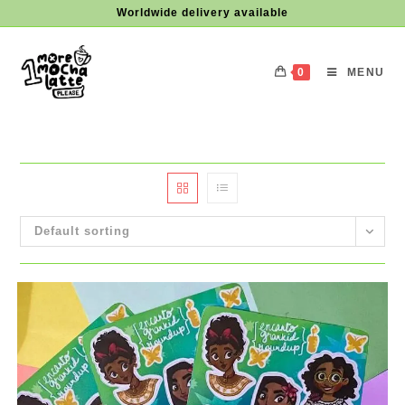
Skip
Worldwide delivery available
to
content
0
MENU
Default sorting