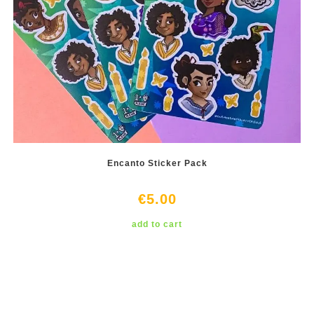
Encanto Sticker Pack
€
5.00
add to cart