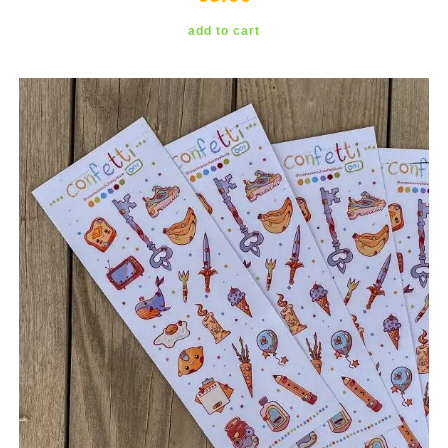
add to cart