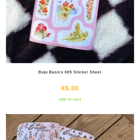
Bujo Basics 005 Sticker Sheet
€
5.00
add to cart