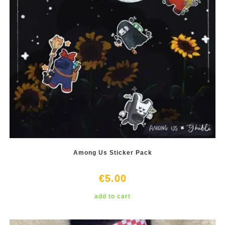
Among Us Sticker Pack
€
5.00
add to cart