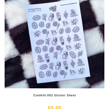
Confetti 002 Sticker Sheet
€
5.00