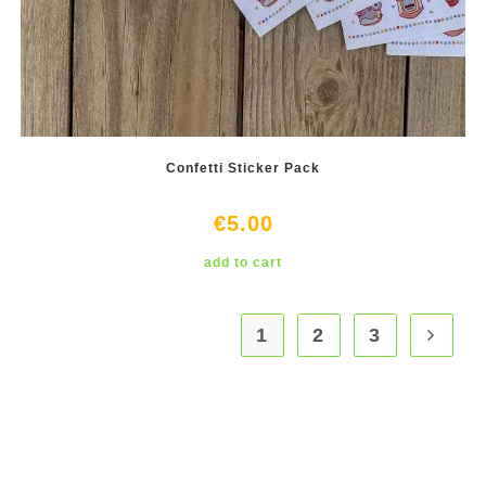
Confetti Sticker Pack
€
5.00
add to cart
1
2
3