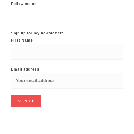
Follow me on
Instagram
TikTok
Facebook
Twitter
YouTube
Sign up for my newsletter:
First Name
Email address: