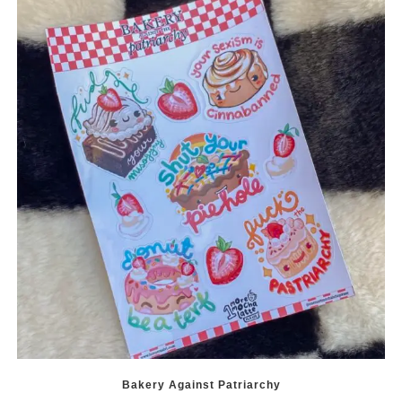
Bakery Against Patriarchy