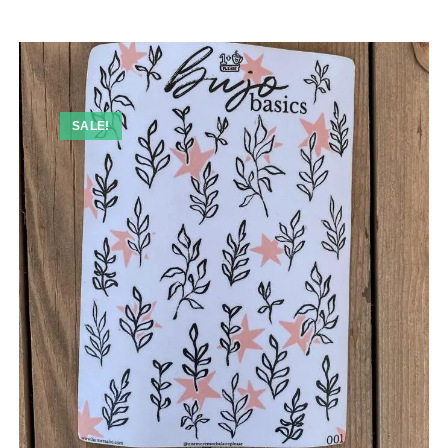
SALE!