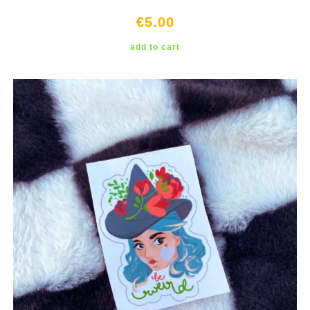
€
5.00
add to cart