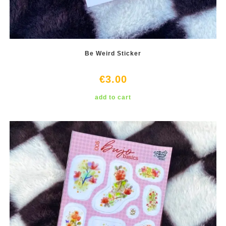
Be Weird Sticker
€
3.00
add to cart