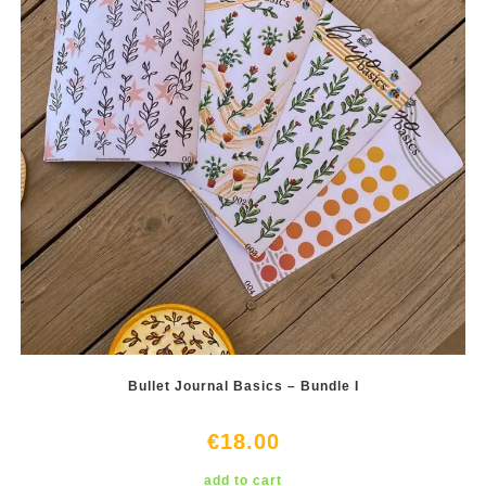
Bullet Journal Basics – Bundle I
€
18.00
add to cart