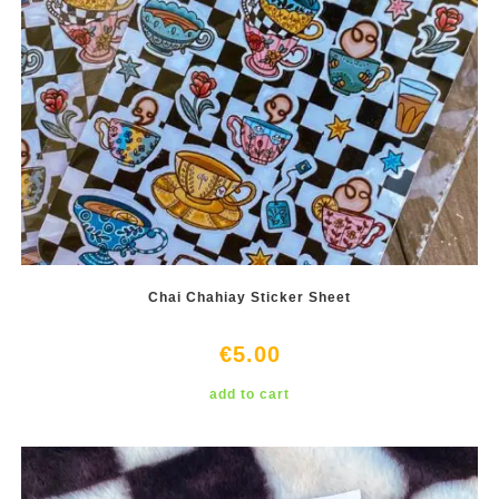
Chai Chahiay Sticker Sheet
€
5.00
add to cart