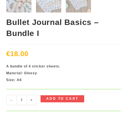
Bullet Journal Basics –
Bundle I
€
18.00
A bundle of 4 sticker sheets.
Material: Glossy
Size: A6
Bullet
ADD TO CART
-
+
Journal
Basics
-