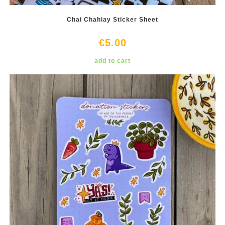
Chai Chahiay Sticker Sheet
€
5.00
add to cart