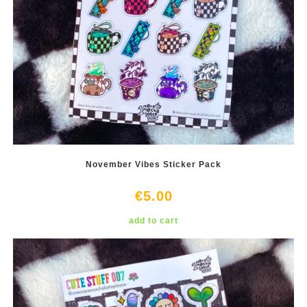
November Vibes Sticker Pack
€
5.00
add to cart