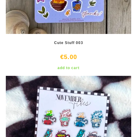
Cute Stuff 003
€
5.00
add to cart