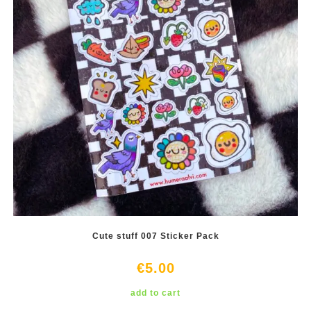
Cute stuff 007 Sticker Pack
€
5.00
add to cart