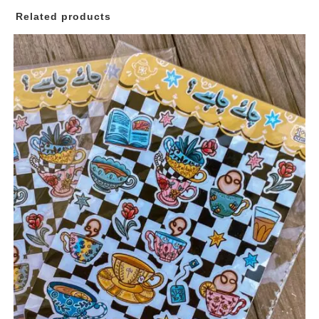
Bundle
Related products
I
quantity