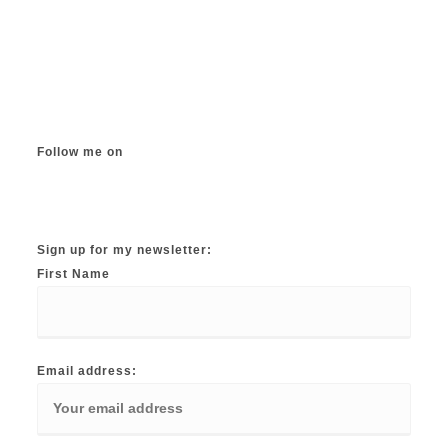
Follow me on
Instagram
TikTok
Facebook
Twitter
YouTube
Sign up for my newsletter:
First Name
Email address: