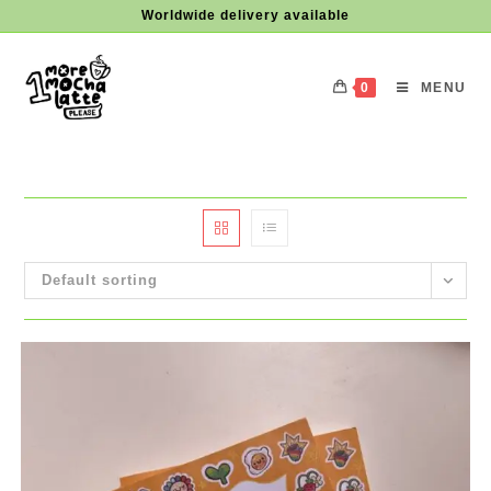
Skip
Worldwide delivery available
to
content
0
MENU
Default sorting