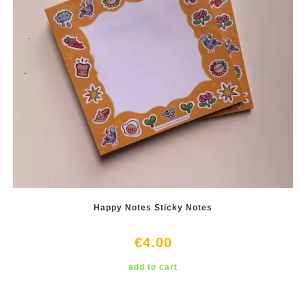
Happy Notes Sticky Notes
€
4.00
add to cart