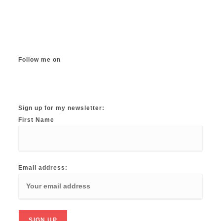
Follow me on
Instagram
TikTok
Facebook
Twitter
YouTube
Sign up for my newsletter:
First Name
Email address: