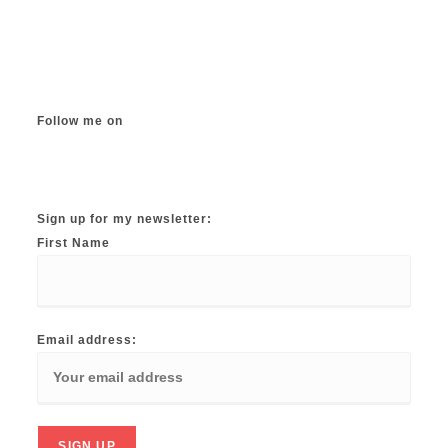
The
options
may
be
chosen
on
the
product
page
Follow me on
Instagram
TikTok
Facebook
Twitter
YouTube
Sign up for my newsletter:
First Name
Email address: