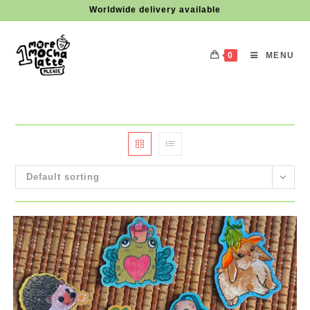
Skip
Worldwide delivery available
to
content
0
MENU
Default sorting