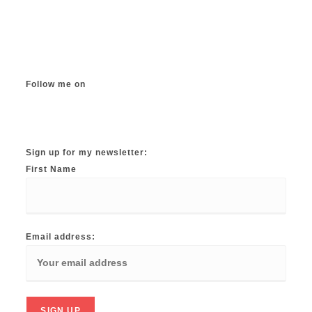
The
options
may
be
chosen
on
the
product
page
Follow me on
Instagram
TikTok
Facebook
Twitter
YouTube
Sign up for my newsletter:
First Name
Email address: