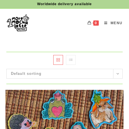
Skip
Worldwide delivery available
to
content
0
MENU
Default sorting