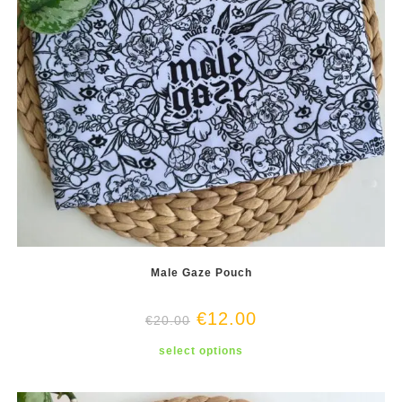
Male Gaze Pouch
€
12.00
€
20.00
This
select options
product
has
multiple
variants.