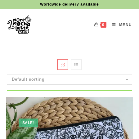
Skip
Worldwide delivery available
to
content
0
MENU
Default sorting
SALE!