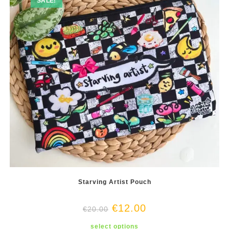
SALE!
on
the
product
page
Starving Artist Pouch
€
12.00
€
20.00
This
select options