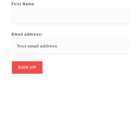
First Name
Email address: