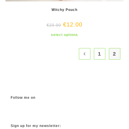
Witchy Pouch
€
12.00
€
20.00
This
select options
product
has
multiple
variants.
The
1
2
options
may
be
chosen
on
the
product
page
Follow me on
Instagram
TikTok
Facebook
Twitter
YouTube
Sign up for my newsletter: