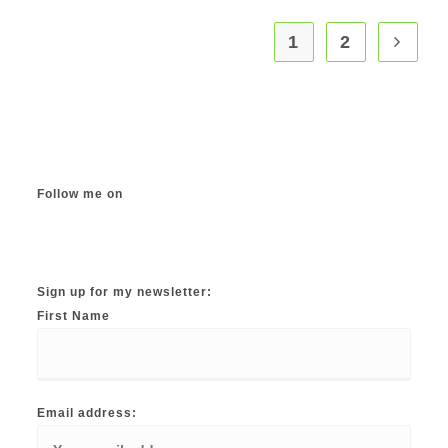
multiple
variants.
The
1
2
options
may
be
chosen
on
the
product
page
Follow me on
Instagram
TikTok
Facebook
Twitter
YouTube
Sign up for my newsletter:
First Name
Email address: