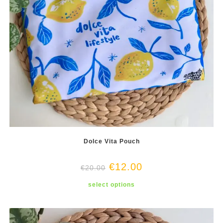
Dolce Vita Pouch
€
12.00
€
20.00
This
select options
product
has
multiple
variants.
The
options