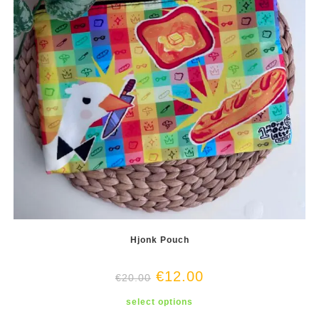
product
page
Hjonk Pouch
€
12.00
€
20.00
This
select options
product
has