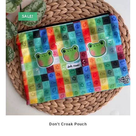
may
be
chosen
SALE!
on
the
product
page
Don’t Croak Pouch