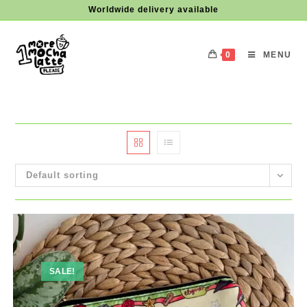
Skip
Worldwide delivery available
to
content
0
MENU
Default sorting
SALE!