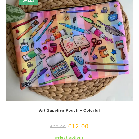
SALE!
on
the
product
page
Art Supplies Pouch – Colorful
€
12.00
€
20.00
This
select options