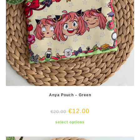
Anya Pouch – Green
€
12.00
€
20.00
This
select options
product
has
multiple
variants.