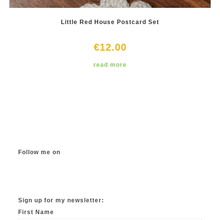
Little Red House Postcard Set
€
12.00
read more
Follow me on
Instagram
TikTok
Facebook
Twitter
YouTube
Sign up for my newsletter:
First Name