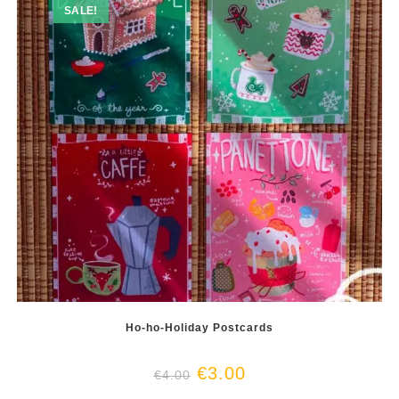
SALE!
Ho-ho-Holiday Postcards
€
3.00
€
4.00
This