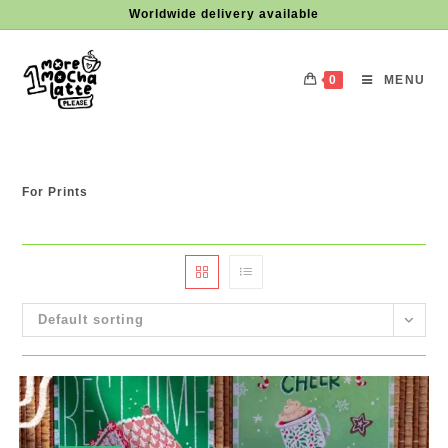
Skip
Worldwide delivery available
to
content
0
MENU
For Prints
Default sorting