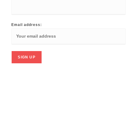
Email address: